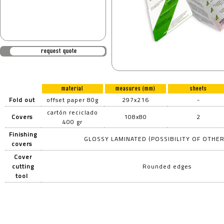
request quote
material
measures (mm)
sheets
Fold out
offset paper 80g
297x216
-
cartón reciclado
Covers
108x80
2
400 gr
Finishing
GLOSSY LAMINATED (POSSIBILITY OF OTHER
covers
Cover
cutting
Rounded edges
tool