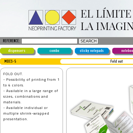
REFERENCE:
dispensers
combo
sticky notepads
notebo
MDES-5
Fold out
FOLD OUT.
- Possibility of printing from 1
to 4 colors.
- Available in a large range of
sizes, combinations and
materials.
- Available individual or
multiple shrink-wrapped
presentation.